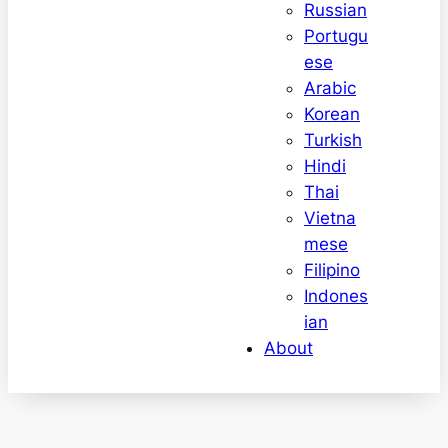
Russian
Portugu
ese
Arabic
Korean
Turkish
Hindi
Thai
Vietna
mese
Filipino
Indones
ian
About