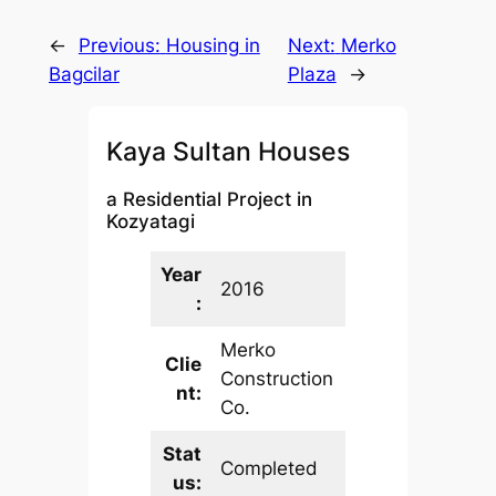
←
Previous:
Housing in
Next:
Merko
Bagcilar
Plaza
→
Kaya Sultan Houses
a Residential Project in
Kozyatagi
Year
2016
:
Merko
Clie
Construction
nt:
Co.
Stat
Completed
us: