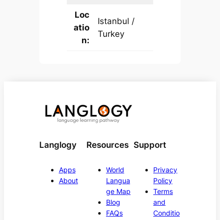
Loc
Istanbul /
atio
Turkey
n:
Langlogy
Resources
Support
Apps
World
Privacy
About
Langua
Policy
ge Map
Terms
Blog
and
FAQs
Conditio