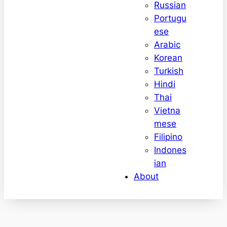
Russian
Portugu
ese
Arabic
Korean
Turkish
Hindi
Thai
Vietna
mese
Filipino
Indones
ian
About