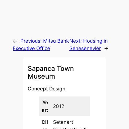
←
Previous:
Mitsu Bank
Next:
Housing in
Executive Office
Senesenevler
→
Sapanca Town
Museum
Concept Design
Ye
2012
ar:
Cli
Setenart