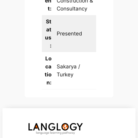
en
Construction &
t:
Consultancy
St
at
Presented
us
:
Lo
ca
Sakarya /
tio
Turkey
n: