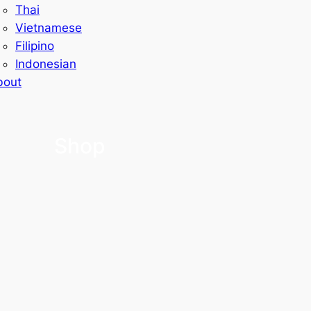
Thai
Vietnamese
Filipino
Indonesian
bout
Shop