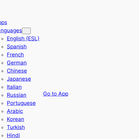
pps
anguages
English (ESL)
Spanish
French
German
Chinese
Japanese
Italian
Go to App
Russian
Portuguese
Arabic
Korean
Turkish
Hindi