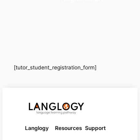
[tutor_student_registration_form]
Langlogy
Resources
Support