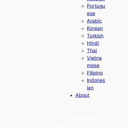
Portugu
ese
Arabic
Korean
Turkish
Hindi
Thai
Vietna
mese
Filipino
Indones
ian
About
Student
Registration