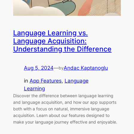
Language Learning vs.
Language Acquisition:
Understanding the Difference
Aug 5, 2024
—
Andac Kaptanoglu
by
in
App Features
, 
Language
Learning
Discover the difference between language learning
and language acquisition, and how our app supports
both with a focus on natural, immersive language
acquisition. Learn about our features designed to
make your language journey effective and enjoyable.