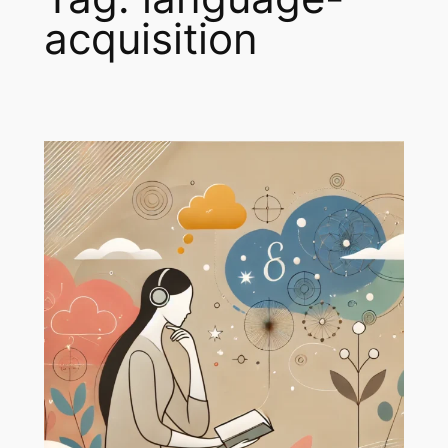
acquisition