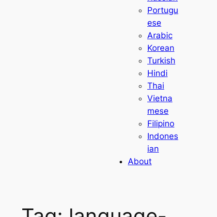
Portugu
ese
Arabic
Korean
Turkish
Hindi
Thai
Vietna
mese
Filipino
Indones
ian
About
Tag:
language-