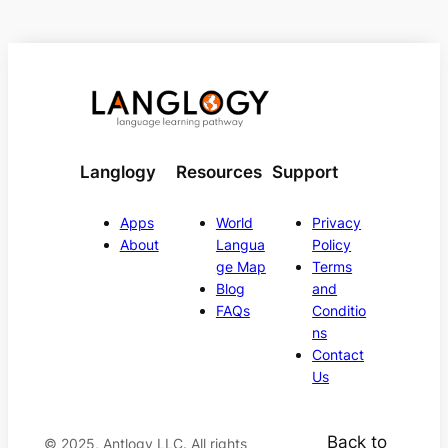
Langlogy
Resources
Support
Apps
World
Privacy
About
Langua
Policy
ge Map
Terms
Blog
and
FAQs
Conditio
ns
Contact
Us
Back to
© 2025, Antlogy LLC. All rights