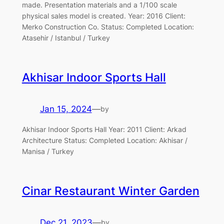
made. Presentation materials and a 1/100 scale
physical sales model is created. Year: 2016 Client:
Merko Construction Co. Status: Completed Location:
Atasehir / Istanbul / Turkey
Akhisar Indoor Sports Hall
Jan 15, 2024
—
by
Akhisar Indoor Sports Hall Year: 2011 Client: Arkad
Architecture Status: Completed Location: Akhisar /
Manisa / Turkey
Cinar Restaurant Winter Garden
Dec 21, 2023
—
by