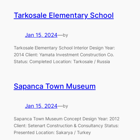
Tarkosale Elementary School
Jan 15, 2024
—
by
Tarkosale Elementary School Interior Design Year:
2014 Client: Yamata Investment Construction Co.
Status: Completed Location: Tarkosale / Russia
Sapanca Town Museum
Jan 15, 2024
—
by
Sapanca Town Museum Concept Design Year: 2012
Client: Setenart Construction & Consultancy Status:
Presented Location: Sakarya / Turkey