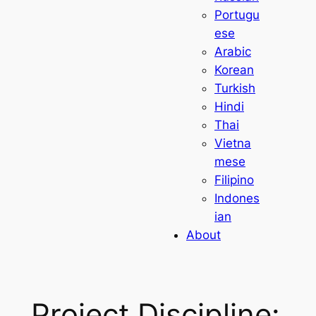
Portugu
ese
Arabic
Korean
Turkish
Hindi
Thai
Vietna
mese
Filipino
Indones
ian
About
Project Discipline: