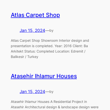
Atlas Carpet Shop
Jan 15, 2024
—
by
Atlas Carpet Shop Showroom Interior design and
presentation is completed. Year: 2016 Client: Ba
Arkitekt Status: Completed Location: Edremit /
Balikesir / Turkey
Atasehir Ihlamur Houses
Jan 15, 2024
—
by
Atasehir Ihlamur Houses A Residential Project in
Atasehir Architectural design & landscape design were