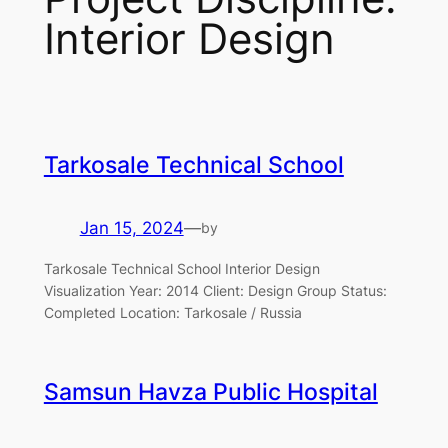
Interior Design
Tarkosale Technical School
Jan 15, 2024
—
by
Tarkosale Technical School Interior Design
Visualization Year: 2014 Client: Design Group Status:
Completed Location: Tarkosale / Russia
Samsun Havza Public Hospital