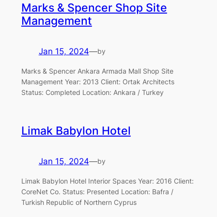
Marks & Spencer Shop Site
Management
Jan 15, 2024
—
by
Marks & Spencer Ankara Armada Mall Shop Site
Management Year: 2013 Client: Ortak Architects
Status: Completed Location: Ankara / Turkey
Limak Babylon Hotel
Jan 15, 2024
—
by
Limak Babylon Hotel Interior Spaces Year: 2016 Client:
CoreNet Co. Status: Presented Location: Bafra /
Turkish Republic of Northern Cyprus