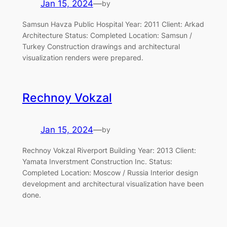
Jan 15, 2024
—
by
Samsun Havza Public Hospital Year: 2011 Client: Arkad
Architecture Status: Completed Location: Samsun /
Turkey Construction drawings and architectural
visualization renders were prepared.
Rechnoy Vokzal
Jan 15, 2024
—
by
Rechnoy Vokzal Riverport Building Year: 2013 Client:
Yamata Inverstment Construction Inc. Status:
Completed Location: Moscow / Russia Interior design
development and architectural visualization have been
done.