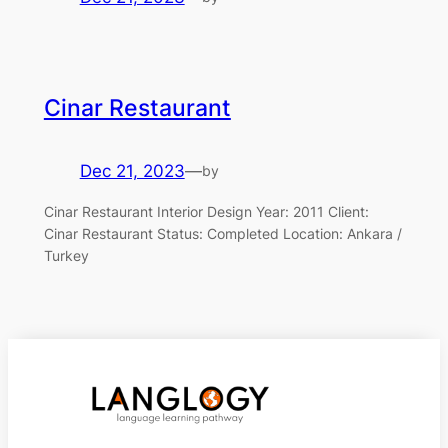
Cinar Restaurant
Dec 21, 2023
—
by
Cinar Restaurant Interior Design Year: 2011 Client:
Cinar Restaurant Status: Completed Location: Ankara /
Turkey