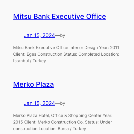
Mitsu Bank Executive Office
Jan 15, 2024
—
by
Mitsu Bank Executive Office Interior Design Year: 2011
Client: Eges Construction Status: Completed Location:
Istanbul / Turkey
Merko Plaza
Jan 15, 2024
—
by
Merko Plaza Hotel, Office & Shopping Center Year:
2015 Client: Merko Construction Co. Status: Under
construction Location: Bursa / Turkey